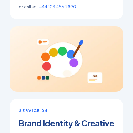
or call us:
+44 123 456 7890
SERVICE 04
Brand Identity & Creative