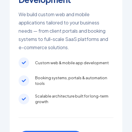
We build custom web and mobile
applications tailored to your business
needs — from client portals and booking
systems to full-scale SaaS platforms and
e-commerce solutions.
Custom web & mobile app development
Booking systems, portals & automation
tools
Scalable architecture built for long-term
growth