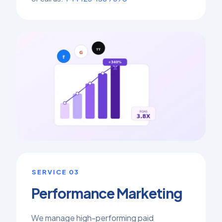
SERVICE 03
Performance Marketing
We manage high-performing paid