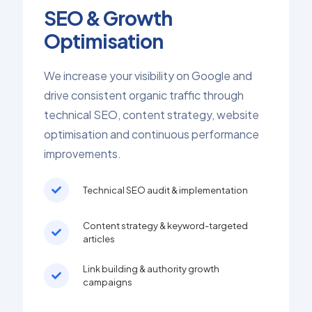
SEO & Growth
Optimisation
We increase your visibility on Google and
drive consistent organic traffic through
technical SEO, content strategy, website
optimisation and continuous performance
improvements.
Technical SEO audit & implementation
Content strategy & keyword-targeted
articles
Link building & authority growth
campaigns