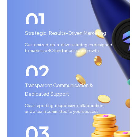
Strategic, Results-Driven Marketing
Customized, data-driven strategies designed
to maximize ROI and accelerate growth.
Transparent Communication &
Dedicated Support
Clear reporting, responsive collaboration,
and a team committed to your success.