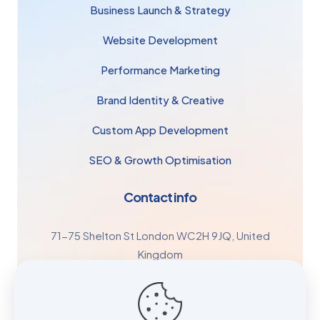
Business Launch & Strategy
Website Development
Performance Marketing
Brand Identity & Creative
Custom App Development
SEO & Growth Optimisation
Contact info
71-75 Shelton St London WC2H 9JQ, United
Kingdom
+44 7447 196778
Growth@retaileco.co.uk