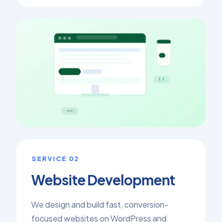
SERVICE 02
Website Development
We design and build fast, conversion-
focused websites on WordPress and