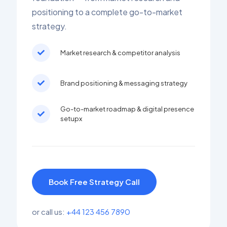
positioning to a complete go-to-market
strategy.
Market research & competitor analysis
Brand positioning & messaging strategy
Go-to-market roadmap & digital presence
setupx
Book Free Strategy Call
or call us:
+44 123 456 7890