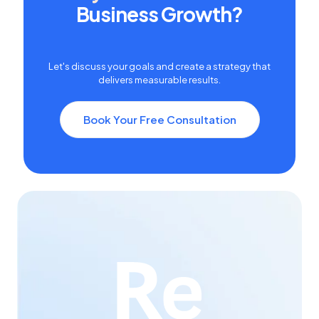
Business Growth?
Let's discuss your goals and create a strategy that
delivers measurable results.
Book Your Free Consultation