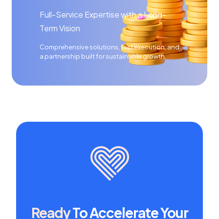
Full-Service Expertise with a Long-
Term Vision
Comprehensive solutions, fast execution, and
a partnership built for sustainable growth.
Ready
To Accelerate Your