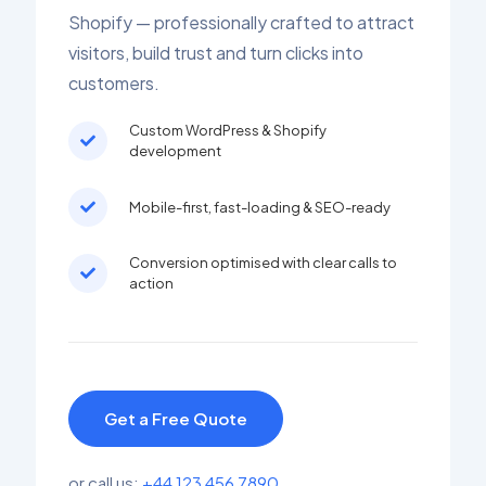
Shopify — professionally crafted to attract
visitors, build trust and turn clicks into
customers.
Custom WordPress & Shopify
development
Mobile-first, fast-loading & SEO-ready
Conversion optimised with clear calls to
action
Get a Free Quote
or call us:
+44 123 456 7890