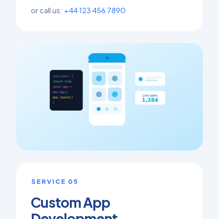
or call us:
+44 123 456 7890
SERVICE 05
Custom App
Development