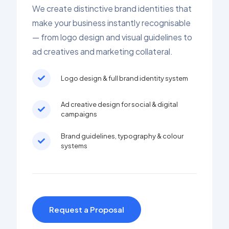
We create distinctive brand identities that
make your business instantly recognisable
— from logo design and visual guidelines to
ad creatives and marketing collateral.
Logo design & full brand identity system
Ad creative design for social & digital
campaigns
Brand guidelines, typography & colour
systems
Request a Proposal