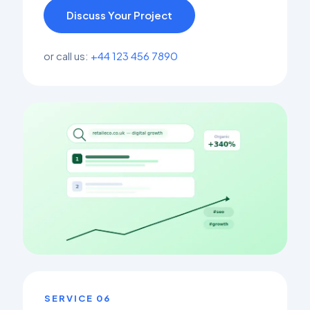
Discuss Your Project
or call us:
+44 123 456 7890
SERVICE 06