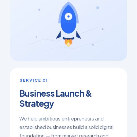
SERVICE 01
Business Launch &
Strategy
We help ambitious entrepreneurs and
established businesses build a solid digital
foundation — from market research and