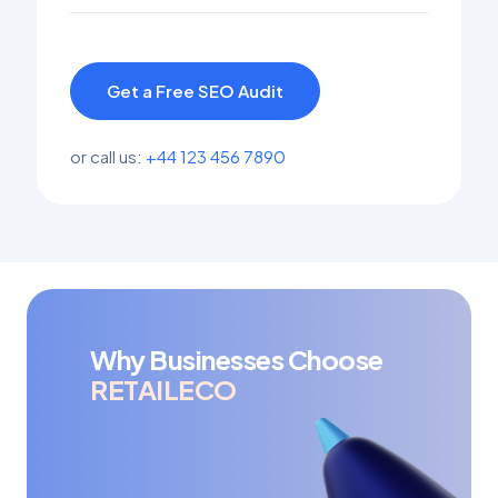
Get a Free SEO Audit
or call us:
+44 123 456 7890
Why Businesses Choose
RETAILECO