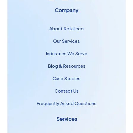
Company
About Retaileco
Our Services
Industries We Serve
Blog & Resources
Case Studies
Contact Us
Frequently Asked Questions
Services