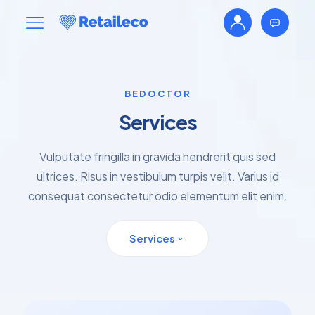
BEDOCTOR
Services
Vulputate fringilla in gravida hendrerit quis sed
ultrices. Risus in vestibulum turpis velit. Varius id
consequat consectetur odio elementum elit enim.
Services