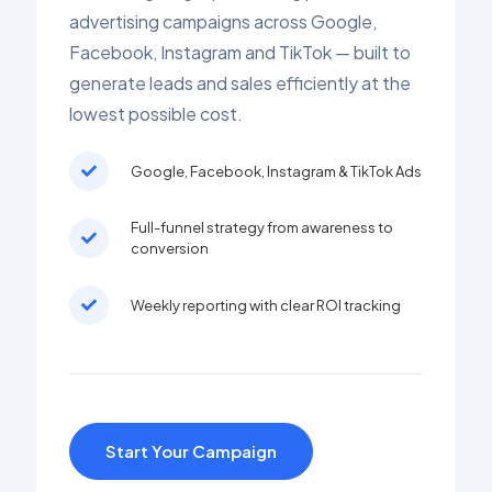
advertising campaigns across Google,
Facebook, Instagram and TikTok — built to
generate leads and sales efficiently at the
lowest possible cost.
Google, Facebook, Instagram & TikTok Ads
Full-funnel strategy from awareness to
conversion
Weekly reporting with clear ROI tracking
Start Your Campaign